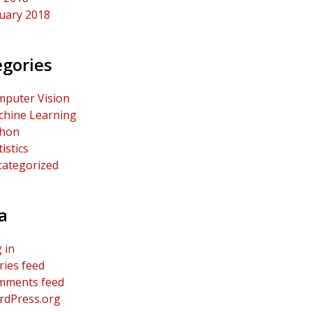
uary 2018
egories
puter Vision
hine Learning
thon
tistics
ategorized
a
 in
ries feed
mments feed
dPress.org