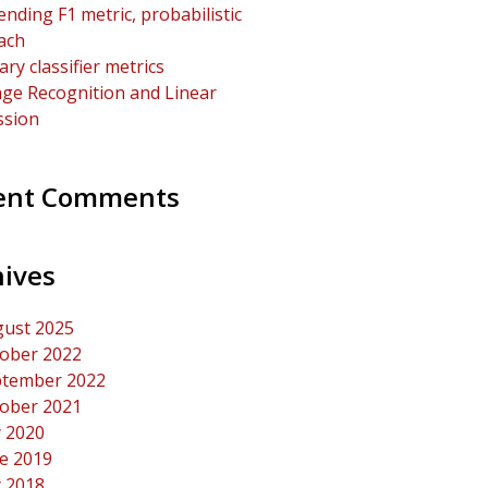
ending F1 metric, probabilistic
ach
ary classifier metrics
ge Recognition and Linear
ssion
ent Comments
hives
ust 2025
ober 2022
tember 2022
ober 2021
y 2020
e 2019
y 2018