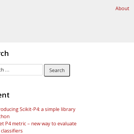
About
rch
 for:
ent
roducing Scikit-P4: a simple library
thon
t P4 metric – new way to evaluate
classifiers