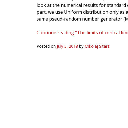
look at the numerical results for standard
part, we use Uniform distribution only as a 
same pseud-random number generator (M
Continue reading “The limits of central lim
Posted on
July 3, 2018
by
Mikolaj Sitarz