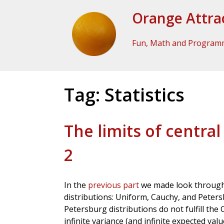
Skip to Content
Orange Attra
Fun, Math and Program
Tag:
Statistics
The limits of central
2
In the
previous part
we made look through 
distributions: Uniform, Cauchy, and Peter
Petersburg distributions do not fulfill the
infinite variance (and infinite expected val