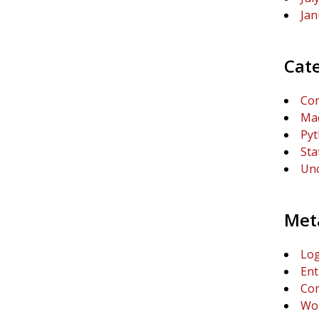
Jan
Cat
Com
Mac
Py
Sta
Unc
Met
Log
Ent
Co
Wor