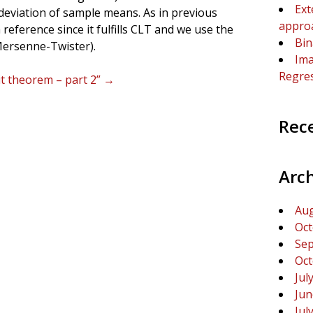
Ext
 deviation of sample means. As in previous
appro
reference since it fulfills CLT and we use the
Bin
ersenne-Twister).
Ima
Regre
it theorem – part 2”
→
Rec
Arc
Aug
Oct
Sep
Oct
Jul
Jun
Jul