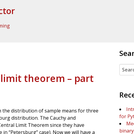
ctor
ming
Sea
Search
 limit theorem – part
Rec
Int
the distribution of sample means for three
for Py
sburg distribution. The Cauchy and
Mee
 Central Limit Theorem since they have
binary 
ue in “Petersburg” case). Now we will have a