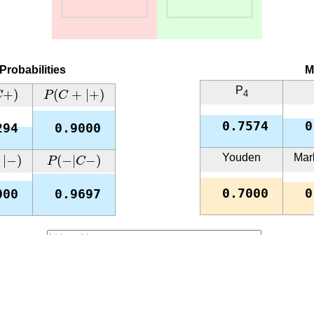
Probabilities
M
+
)
P
(
C
+
|
+
)
P
+
)
(
+
|
+
)
4
C
P
C
0.7574
0
294
0.9000
−
)
P
(
−
|
C
−
)
Youden
Mar
|
−
)
(
−
|
−
)
P
C
0.7000
0
000
0.9697
URL:
Copy
rix. In each of them, one conditional probability is close to 0, 