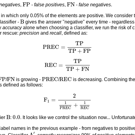
F
P
F
N
F
P
F
N
 negatives
,
-
false positives
,
-
false negatives
.
in which only 0.05% of the elements are positive. We consider t
B
B
assifier -
gives the answer "negative" every time - regardless 
by
accuracy
alone when choosing a classifier, we run the risk of
ur rescue:
precision
and
recall
, defined as:
P
R
E
C
=
T
P
T
P
+
F
P
T
P
P
R
E
C
=
T
P
+
F
P
R
E
C
=
T
P
T
P
+
F
N
T
P
R
E
C
=
T
P
+
F
N
F
P
F
N
P
R
E
C
R
E
C
F
P
F
N
P
R
E
C
R
E
C
/
is growing -
/
is decreasing. Combining thei
t's defined as follows:
F
1
=
2
1
P
R
E
C
+
1
R
E
C
2
F
=
1
1
1
+
P
R
E
C
R
E
C
B
0.0
B
0.0
fier
:
. It looks like we control the situation now... Unfortunat
label names in the previous example - from negatives to positiv
A
′
′