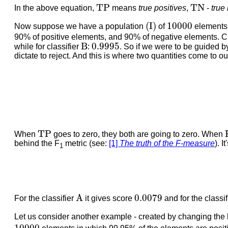
T
P
T
N
T
P
T
N
In the above equation,
means
true positives
,
-
true
(
I
)
10000
(
I
)
10000
Now suppose we have a population
of
elements 
90% of positive elements, and 90% of negative elements. Cl
B
0.9995
B
0.9995
while for classifier
:
. So if we were to be guided 
dictate to reject. And this is where two quantities come to o
T
P
T
P
When
goes to zero, they both are going to zero. When
behind the F
metric (see:
[1]
The truth of the F-measure
). I
1
A
0.0079
A
0.0079
For the classifier
it gives score
and for the classi
Let us consider another example - created by changing the 
10000