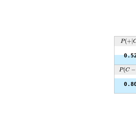
P
(
+
|
C
(
+
|
P
0.5
P
(
C
−
|
(
−
P
C
0.8
Interesting cases
Below we gathered four interesting cases of the confusion mat