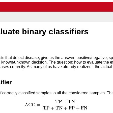
uate binary classifiers
sts that detect disease, give us the answer: positive/negative, 
 a known/unknown decision. The question: how to evaluate the ef
cases correctly. As many of us have already realized - the actua
ifier
of correctly classified samples to all the considered samples. Th
A
C
C
=
T
P
+
T
N
T
P
+
T
N
+
F
P
+
F
N
T
P
+
T
N
A
C
C
=
T
P
+
T
N
+
F
P
+
F
N