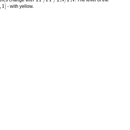
,
1
]
,
1
]
- with yellow.