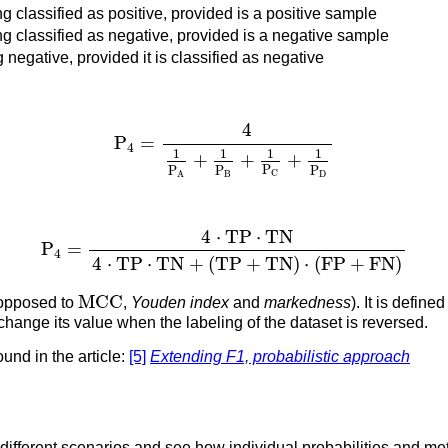
ng classified as positive, provided is a positive sample
ng classified as negative, provided is a negative sample
 negative, provided it is classified as negative
P
4
=
4
1
P
A
+
1
P
B
+
1
P
C
+
1
P
D
4
P
=
4
1
1
1
1
+
+
+
P
P
P
P
C
B
D
A
P
4
=
4
⋅
T
P
⋅
T
N
4
⋅
T
P
⋅
T
N
+
(
T
P
+
T
N
)
⋅
(
F
P
+
F
N
)
4
⋅
T
P
⋅
T
N
P
=
4
4
⋅
T
P
⋅
T
N
+
(
T
P
+
T
N
)
⋅
(
F
P
+
F
N
)
M
C
C
M
C
C
opposed to
,
Youden index
and
markedness
). It is defin
t change its value when the labeling of the dataset is reversed.
ound in the article:
[5]
Extending F1, probabilistic approach
 different scenarios and see how individual probabilities and m