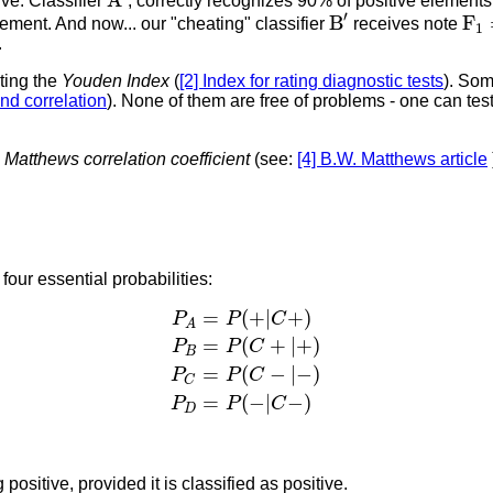
A
ve. Classifier
, correctly recognizes 90% of positive elements
B
′
F
1
′
B
F
lement. And now... our "cheating" classifier
receives note
1
.
ting the
Youden Index
(
[2] Index for rating diagnostic tests
). Som
d correlation
). None of them are free of problems - one can te
-
Matthews correlation coefficient
(see:
[4] B.W. Matthews article
four essential probabilities:
P
A
=
P
(
+
|
C
+
)
P
B
=
P
(
C
+
|
+
)
P
C
=
P
(
C
−
|
=
(
+
|
+
)
P
P
C
A
=
(
+
|
+
)
P
P
C
B
=
(
−
|
−
)
P
P
C
C
=
(
−
|
−
)
P
P
C
D
positive, provided it is classified as positive.