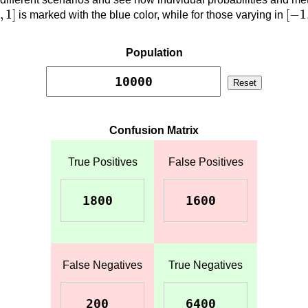
0
,
1
]
[
−
1
,
1
]
[
−
1
is marked with the blue color, while for those varying in
Population
Reset
Confusion Matrix
True Positives
False Positives
False Negatives
True Negatives