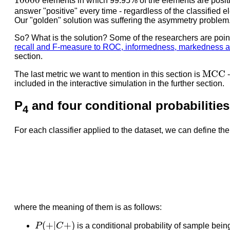
10000
elements in which 99.95% of the elements are positi
answer "positive" every time - regardless of the classified e
Our "golden" solution was suffering the asymmetry problem
So? What is the solution? Some of the researchers are poin
recall and F-measure to ROC, informedness, markedness an
section.
M
C
C
M
C
C
The last metric we want to mention in this section is
included in the interactive simulation in the further section.
P
and four conditional probabilities
4
For each classifier applied to the dataset, we can define the 
where the meaning of them is as follows:
P
(
+
|
C
+
)
(
+
|
+
)
P
C
is a conditional probability of sample being 