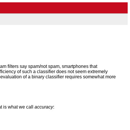
spam filters say spam/not spam, smartphones that
ficiency of such a classifier does not seem extremely
l evaluation of a binary classifier requires somewhat more
at is what we call
accuracy
: