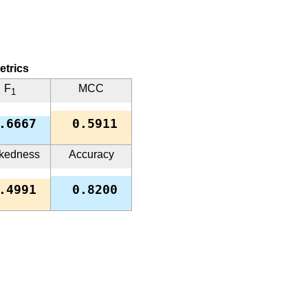
etrics
F
MCC
1
.6667
0.5911
kedness
Accuracy
.4991
0.8200
while the other ones are close to 1.