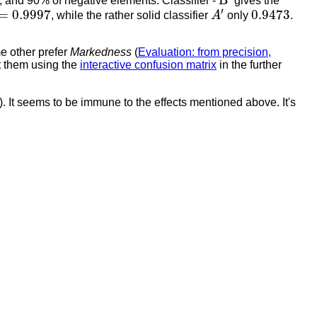
B
, and 90% of negative elements. Classifier -
gives the
A
′
=
0.9997
0.9473
′
=
0.9997
0.9473
, while the rather solid classifier
A
only
.
e other prefer
Markedness
(
Evaluation: from precision,
st them using the
interactive confusion matrix
in the further
). It seems to be immune to the effects mentioned above. It's
−
)
P
D
=
P
(
−
|
C
−
)