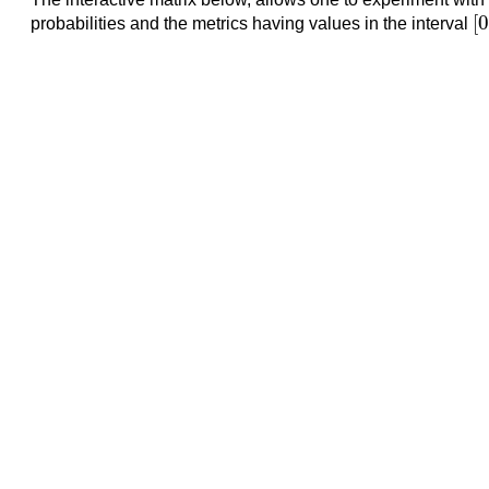
[
[
0
probabilities and the metrics having values in the interval