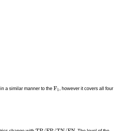
F
1
F
ed in a similar manner to the
, however it covers all four
1
T
P
/
F
P
/
T
N
/
F
N
T
P
/
F
P
/
T
N
/
F
N
etrics change with
. The level of the