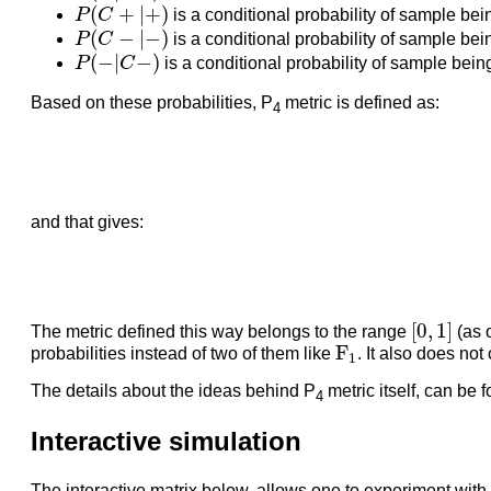
P
(
C
+
|
+
)
(
+
|
+
)
P
C
is a conditional probability of sample bei
P
(
C
−
|
−
)
(
−
|
−
)
P
C
is a conditional probability of sample bei
P
(
−
|
C
−
)
(
−
|
−
)
P
C
is a conditional probability of sample being
Based on these probabilities, P
metric is defined as:
4
and that gives:
[
0
,
1
]
[
0
,
1
]
The metric defined this way belongs to the range
(as 
F
1
F
probabilities instead of two of them like
. It also does no
1
The details about the ideas behind P
metric itself, can be f
4
Interactive simulation
The interactive matrix below, allows one to experiment with