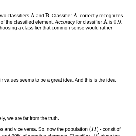
A
B
A
A
B
A
wo classifiers
and
. Classifier
, correctly recognizes
A
0.9
A
0.9
of the classified element.
Accuracy
for classifier
is
,
 choosing a classifier that common sense would rather
r values seems to be a great idea. And this is the idea
ely, we are far from the truth.
(
I
I
)
(
)
es and vice versa. So, now the population
I
I
- consit of
B
′
′