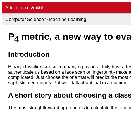
Article: oa:cs/ml/691
Computer Science > Machine Learning
P
metric, a new way to eval
4
Introduction
Binary classifiers are accompanying us on a daily basis. Te
authenticate us based on a face scan or fingerprint - make
complicated. Just choose the one that will predict the most 
sophisticated means. But we'll talk about that in a moment.
A short story about choosing a class
The most straightforward approach is to calculate the ratio 