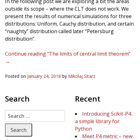
In the following post we are exploring a bit the areas
outside its scope – where the CLT does not work. We
present the results of numerical simulations for three
distributions: Uniform, Cauchy distribution, and certain
“naughty” distribution called later “Petersburg
distribution”.
Continue reading “The limits of central limit theorem”
→
Posted on
January 24, 2018
by
Mikolaj Sitarz
Search
Recent
Search for:
Introducing Scikit-P4:
a simple library for
Python
Meet P4 metric – new