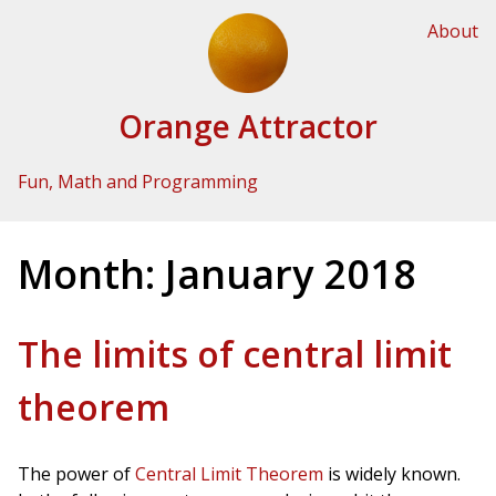
Skip to Content
About
Orange Attractor
Fun, Math and Programming
Month:
January 2018
The limits of central limit
theorem
The power of
Central Limit Theorem
is widely known.