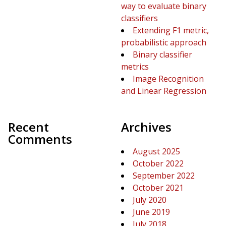
way to evaluate binary
classifiers
Extending F1 metric,
probabilistic approach
Binary classifier
metrics
Image Recognition
and Linear Regression
Recent
Archives
Comments
August 2025
October 2022
September 2022
October 2021
July 2020
June 2019
July 2018